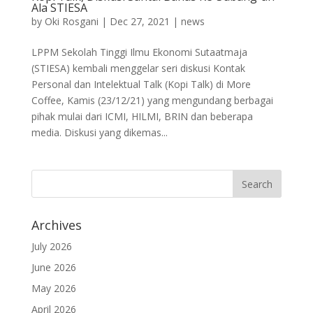
Ala STIESA
by
Oki Rosgani
|
Dec 27, 2021
|
news
LPPM Sekolah Tinggi Ilmu Ekonomi Sutaatmaja
(STIESA) kembali menggelar seri diskusi Kontak
Personal dan Intelektual Talk (Kopi Talk) di More
Coffee, Kamis (23/12/21) yang mengundang berbagai
pihak mulai dari ICMI, HILMI, BRIN dan beberapa
media. Diskusi yang dikemas...
Archives
July 2026
June 2026
May 2026
April 2026