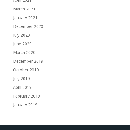
April 2021
March 2021
January 2021
December 2020
July 2020
June 2020
March 2020
December 2019
October 2019
July 2019
April 2019
February 2019
January 2019