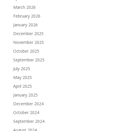
March 2026
February 2026
January 2026
December 2025
November 2025
October 2025
September 2025
July 2025
May 2025
April 2025
January 2025
December 2024
October 2024
September 2024
August 2024