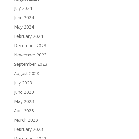
July 2024
June 2024
May 2024
February 2024
December 2023
November 2023
September 2023
August 2023
July 2023
June 2023
May 2023
April 2023
March 2023
February 2023
December 2022