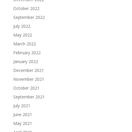
October 2022
September 2022
July 2022
May 2022
March 2022
February 2022
January 2022
December 2021
November 2021
October 2021
September 2021
July 2021
June 2021
May 2021