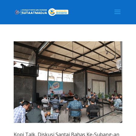
Kopi Talk, Diskusi Santai Bahas Ke-Subang-an